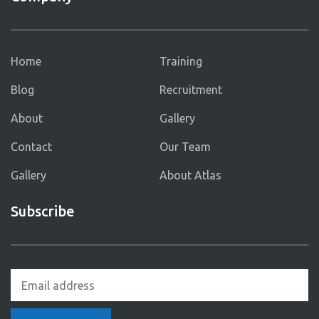
Home
Training
Blog
Recruitment
About
Gallery
Contact
Our Team
Gallery
About Atlas
Subscribe