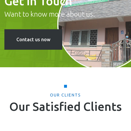
Get In Touch
Want to know more about us.
Contact us now
OUR CLIENTS
Our Satisfied Clients