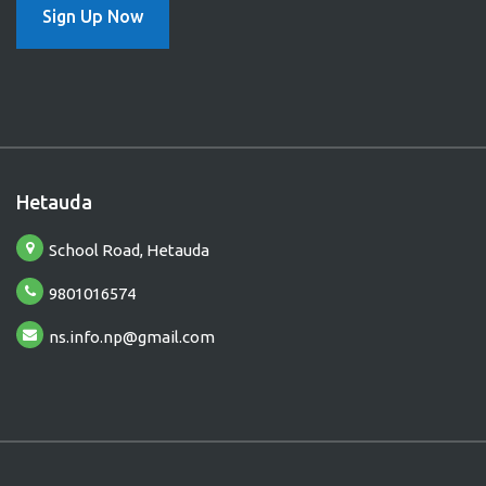
Sign Up Now
Hetauda
B
School Road, Hetauda
9801016574
ns.info.np@gmail.com