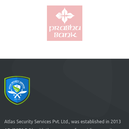
Atlas Security Services Pvt. Ltd., was established in 2013