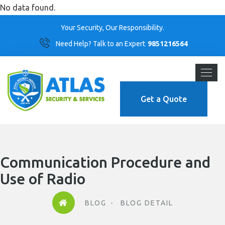
No data found.
Your Security, Our Responsibility.
Need Help? Talk to an Expert
9851216564
Get a Quote
Communication Procedure and
Use of Radio
BLOG
BLOG DETAIL