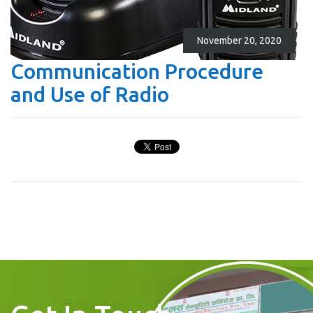
November 20, 2020
Communication Procedure
and Use of Radio