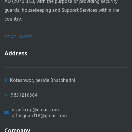
AD (2070 B.S.), with the purpose of providing security
guards, housekeeping and Support Services within the
country.
READ MORE
Address
Koteshwor, beside Bhatbhatini
9851216564
ns.info.np@gmail.com
atlasguard18@gmail.com
Company